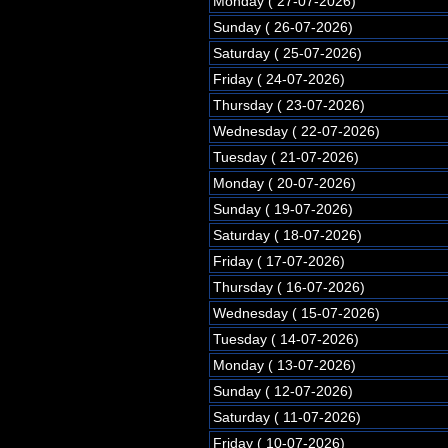
Monday ( 27-07-2026)
Sunday ( 26-07-2026)
Saturday ( 25-07-2026)
Friday ( 24-07-2026)
Thursday ( 23-07-2026)
Wednesday ( 22-07-2026)
Tuesday ( 21-07-2026)
Monday ( 20-07-2026)
Sunday ( 19-07-2026)
Saturday ( 18-07-2026)
Friday ( 17-07-2026)
Thursday ( 16-07-2026)
Wednesday ( 15-07-2026)
Tuesday ( 14-07-2026)
Monday ( 13-07-2026)
Sunday ( 12-07-2026)
Saturday ( 11-07-2026)
Friday ( 10-07-2026)