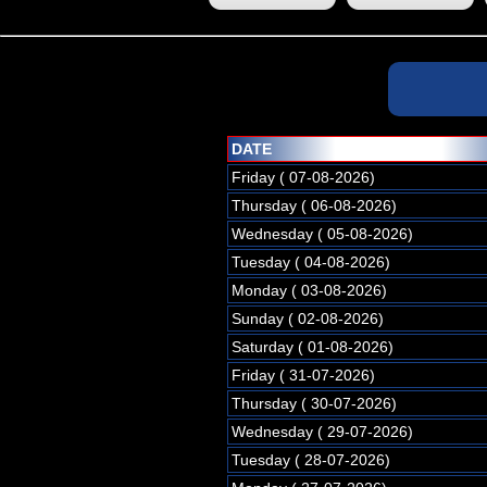
DATE
Friday ( 07-08-2026)
Thursday ( 06-08-2026)
Wednesday ( 05-08-2026)
Tuesday ( 04-08-2026)
Monday ( 03-08-2026)
Sunday ( 02-08-2026)
Saturday ( 01-08-2026)
Friday ( 31-07-2026)
Thursday ( 30-07-2026)
Wednesday ( 29-07-2026)
Tuesday ( 28-07-2026)